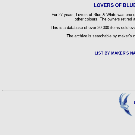
LOVERS OF BLUE
For 27 years, Lovers of Blue & White was one of 
other colours. The owners retired
This is a database of over 30,000 items sold ove
The archive is searchable by maker’s n
LIST BY MAKER'S N