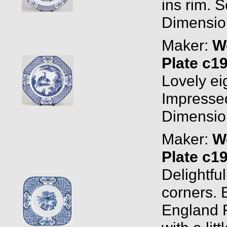
ins rim. 
Dimension
Maker:
W
Plate c1
Lovely eig
Impressed
Dimension
Maker:
W
Plate c1
Delightfu
corners.
England R