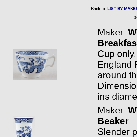
Back to:
LIST BY MAKE
3
Maker:
W
Breakfas
Cup only
England R
around the
Dimension
ins diame
Maker:
W
Beaker
Slender pi