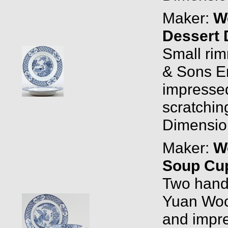
Maker:
W
Dessert 
Small ri
& Sons E
impressed 
scratchin
Dimension
Maker:
W
Soup Cup
Two handl
Yuan Woo
and impr