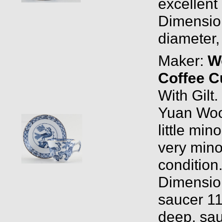
excellent 
Dimension
diameter,
Maker:
W
Coffee C
With Gilt
Yuan Woo
little min
very mino
condition
Dimensio
saucer 11
deep, sau