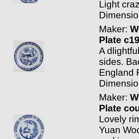
Light cra
Dimension
Maker:
W
Plate c1
A dlightfu
sides. B
England R
Dimension
Maker:
W
Plate co
Lovely ri
Yuan Woo