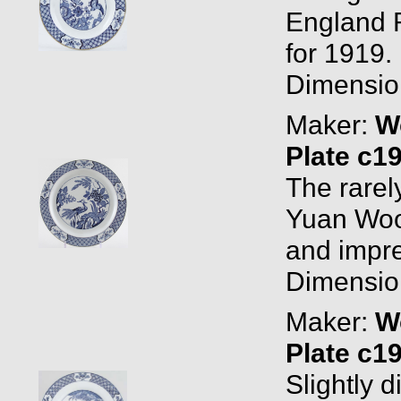
England 
for 1919. 
Dimension
Maker:
W
Plate c1
The rarel
Yuan Woo
and impre
Dimension
Maker:
W
Plate c1
Slightly d