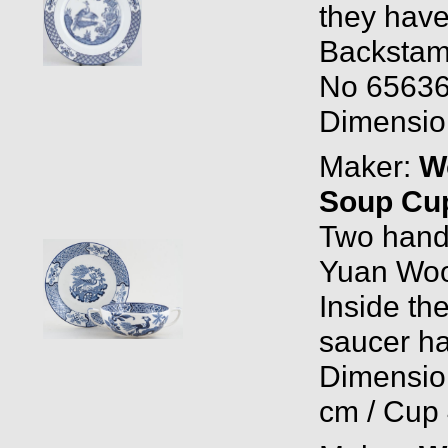
they have 
Backstam
No 65636
Dimension
Maker:
W
Soup Cup
Two hand
Yuan Woo
Inside the
saucer ha
Dimension
cm / Cup 