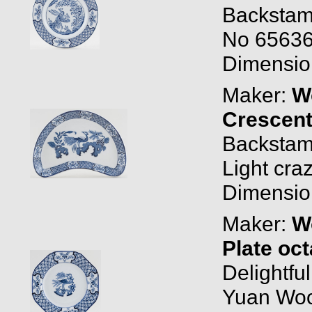
Backstam
No 656368
Dimension
Maker:
W
Crescent
Backstam
Light cra
Dimension
Maker:
W
Plate oc
Delightfu
Yuan Woo