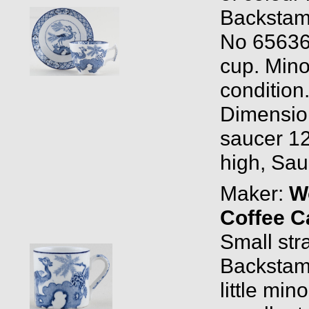
Backstam
No 65636
cup. Mino
condition
Dimensio
saucer 12
high, Sau
Maker:
W
Coffee C
Small stra
Backstam
little mi