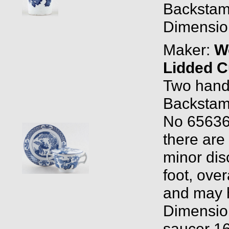
Backstam
Dimension
Maker:
W
Lidded C
Two handl
Backstam
No 656368
there are
minor dis
foot, over
and may h
Dimensio
saucer 16