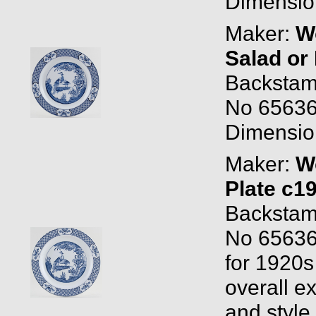
Dimension
Maker:
W
Salad or
Backstam
No 65636
Dimension
Maker:
W
Plate c1
Backstam
No 65636
for 1920s 
overall ex
and style