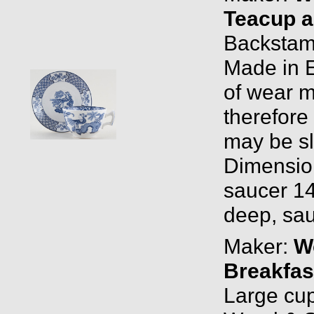
Teacup a
Backstam
Made in 
of wear m
therefore
may be sli
Dimensio
saucer 14
deep, sau
Maker:
W
Breakfas
Large cu