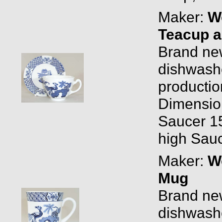
Maker:
W
Teacup a
Brand new
dishwashe
productio
Dimensio
Saucer 15
high Sauc
Maker:
W
Mug
Brand new
dishwashe