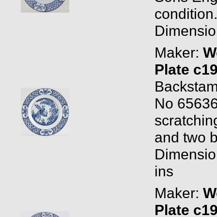
condition
Dimension
Maker:
W
Plate c1
Backstam
No 656368
scratchin
and two b
Dimensio
ins
Maker:
W
Plate c1