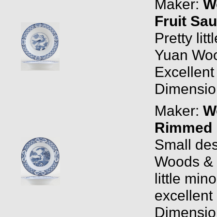
Maker:
W
Fruit Sa
Pretty lit
Yuan Woo
Excellent
Dimension
Maker:
W
Rimmed F
Small des
Woods & 
little mi
excellent 
Dimension