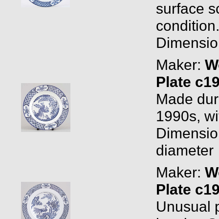
surface s
condition
Dimension
Maker:
W
Plate c1
Made duri
1990s, w
Dimension
diameter
Maker:
W
Plate c1
Unusual p