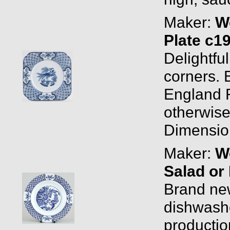
Maker:
W
Plate c1
Delightfu
corners.
England 
otherwise
Dimension
Maker:
W
Salad or
Brand new
dishwashe
productio