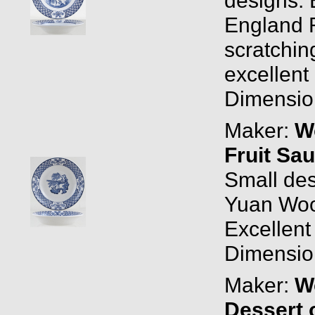
England R
scratchin
excellent 
Dimension
Maker:
W
Fruit Sa
Small des
Yuan Woo
Excellent
Dimension
Maker:
W
Dessert 