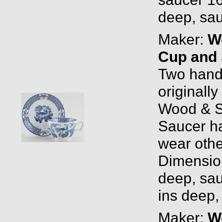
deep, sau
Maker:
W
Cup and 
Two hand
originall
Wood & S
Saucer has
wear othe
Dimensio
deep, sau
ins deep,
Maker:
W