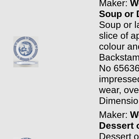
Maker:
W
Soup or 
Soup or l
slice of 
colour an
Backstam
No 65636
impressed
wear, over
Dimension
Maker:
W
Dessert 
Dessert o