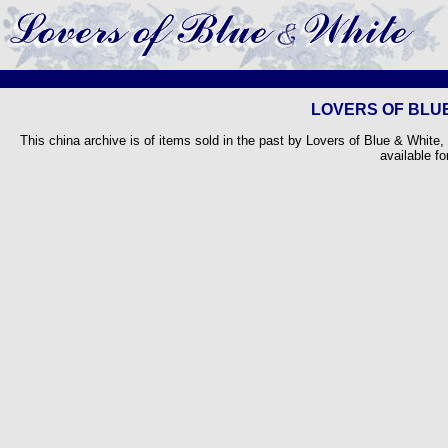
LOVERS OF BLUE
This china archive is of items sold in the past by Lovers of Blue & White,
available fo