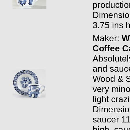
productio
Dimension
3.75 ins 
Maker:
W
Coffee C
Absolutely
and sauc
Wood & S
very mino
light craz
Dimension
saucer 11
high, sau