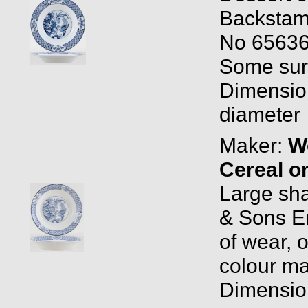
Backstam
No 65636
Some surf
Dimension
diameter
Maker:
W
Cereal o
Large sh
& Sons E
of wear, o
colour may
Dimension