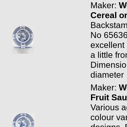
Maker:
W
Cereal o
Backstam
No 656368
excellent
a little f
Dimension
diameter
Maker:
W
Fruit Sau
Various a
colour var
designs.