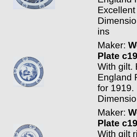
Excellent
Dimension
ins
Maker:
W
Plate c1
With gil
England 
for 1919. 
Dimension
Maker:
W
Plate c1
With gilt