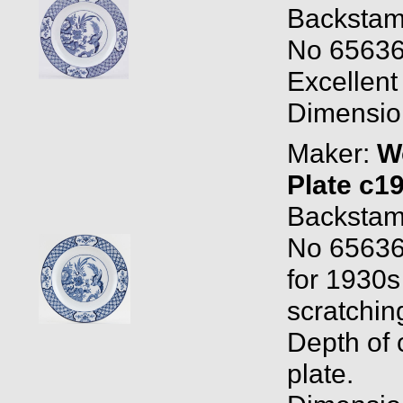
Backstam
No 656368
Excellent
Dimension
Maker:
W
Plate c1
Backstam
No 65636
for 1930s 
scratchin
Depth of c
plate.