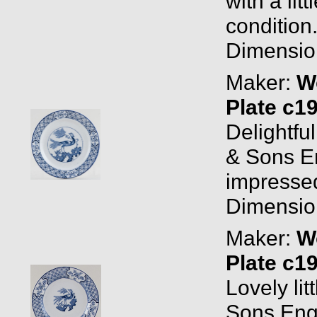
with a lit
condition
Dimension
Maker:
W
Plate c1
Delightfu
& Sons E
impressed
Dimension
Maker:
W
Plate c1
Lovely li
Sons Eng