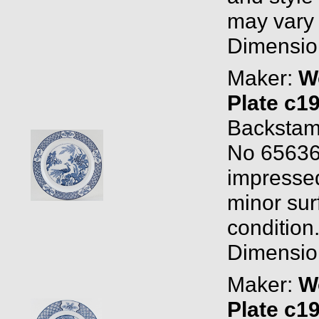
may vary a
Dimension
Maker:
W
Plate c1
Backstam
No 65636
impressed 
minor sur
condition
Dimension
Maker:
W
Plate c1