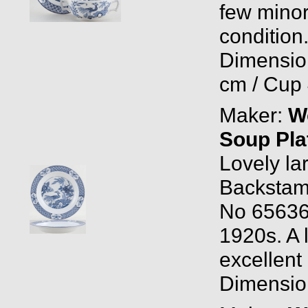
few minor
condition
Dimensio
cm / Cup 
Maker:
W
Soup Pla
Lovely la
Backstam
No 656368
1920s. A l
excellent 
Dimension