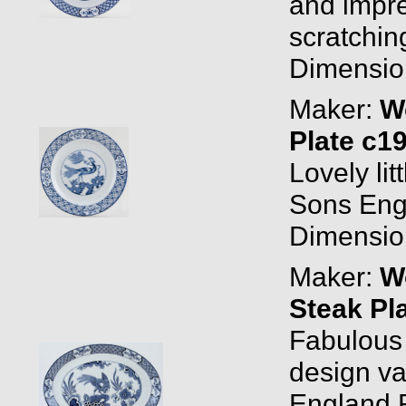
and impre
scratching
Dimension
Maker:
W
Plate c1
Lovely li
Sons Eng
Dimension
Maker:
W
Steak Pl
Fabulous o
design v
England 