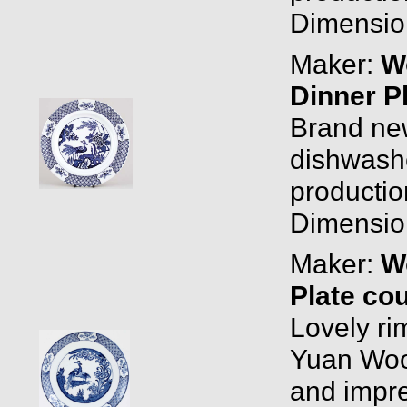
Dimension
Maker:
W
Dinner P
Brand new
dishwashe
productio
Dimension
Maker:
W
Plate co
Lovely ri
Yuan Woo
and impre