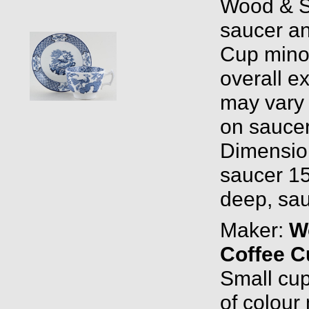
Wood & S
saucer a
Cup minor
overall ex
may vary a
on saucer
Dimensio
saucer 15
deep, sau
Maker:
W
Coffee C
Small cup
of colour 